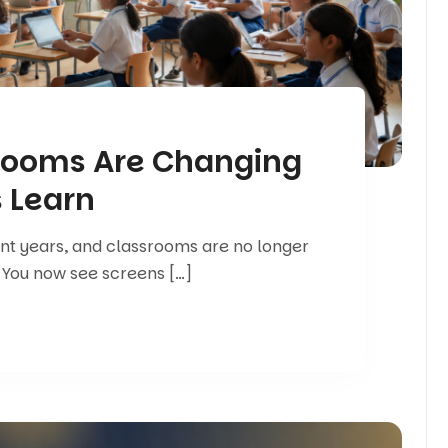
rooms Are Changing
 Learn
ent years, and classrooms are no longer
 You now see screens […]