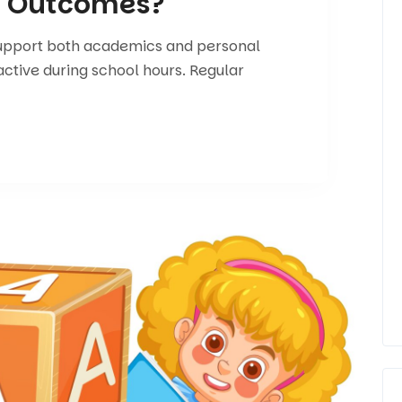
g Outcomes?
support both academics and personal
active during school hours. Regular