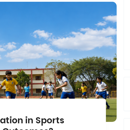
ation in Sports