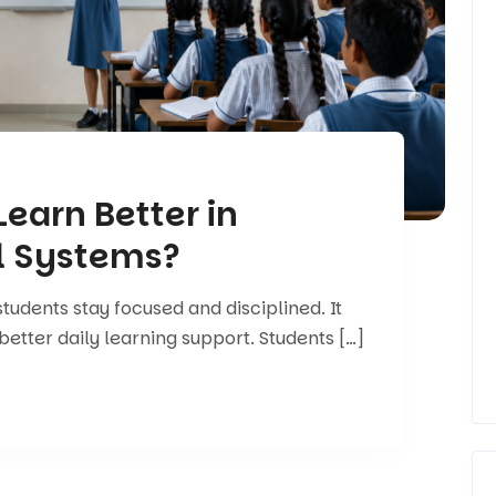
earn Better in
l Systems?
tudents stay focused and disciplined. It
better daily learning support. Students […]