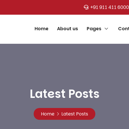
+91 911 411 6000
Home
About us
Pages
Cont
Latest Posts
Home
Latest Posts