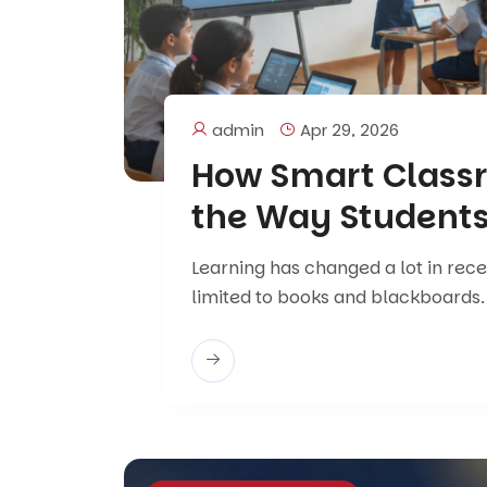
admin
Apr 29, 2026
How Smart Class
the Way Students
Learning has changed a lot in rec
limited to books and blackboards.