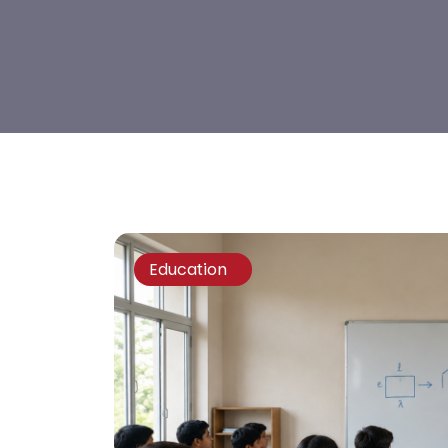
Education