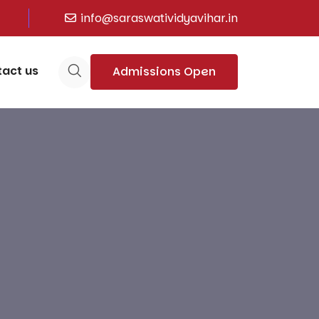
info@saraswatividyavihar.in
act us
Admissions Open