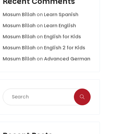
Recent Comments
Masum Billah
on
Learn Spanish
Masum Billah
on
Learn English
Masum Billah
on
English for Kids
Masum Billah
on
English 2 for Kids
Masum Billah
on
Advanced German