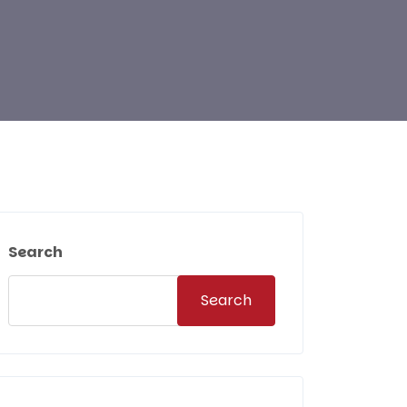
Search
Search