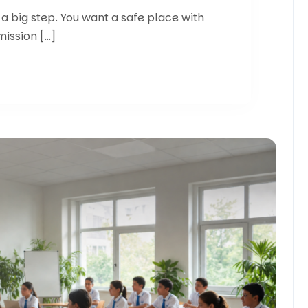
 a big step. You want a safe place with
mission […]