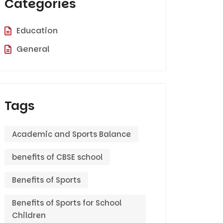
Categories
Education
General
Tags
Academic and Sports Balance
benefits of CBSE school
Benefits of Sports
Benefits of Sports for School
Children