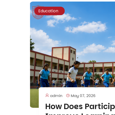
Education
admin
May 07, 2026
How Does Particip