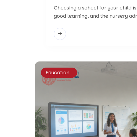
Choosing a school for your child is
good learning, and the nursery ad
Education