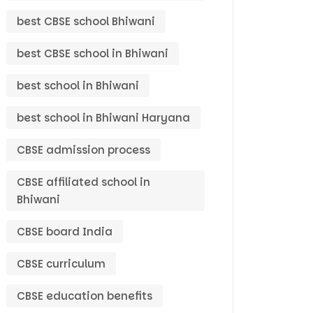
best CBSE school Bhiwani
best CBSE school in Bhiwani
best school in Bhiwani
best school in Bhiwani Haryana
CBSE admission process
CBSE affiliated school in
Bhiwani
CBSE board India
CBSE curriculum
CBSE education benefits