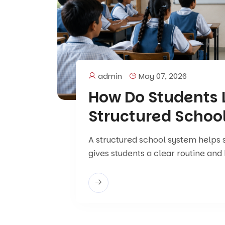
admin
May 07, 2026
How Do Students L
Structured Schoo
A structured school system helps s
gives students a clear routine and 