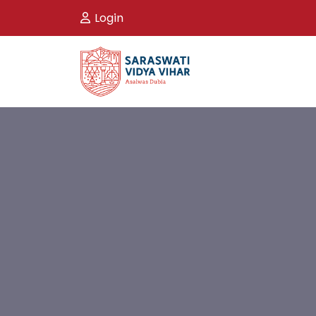
Login