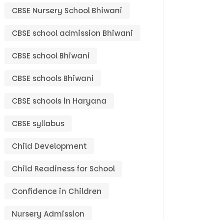
CBSE Nursery School Bhiwani
CBSE school admission Bhiwani
CBSE school Bhiwani
CBSE schools Bhiwani
CBSE schools in Haryana
CBSE syllabus
Child Development
Child Readiness for School
Confidence in Children
Nursery Admission