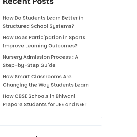
Recent Posts
How Do Students Learn Better in
Structured School Systems?
How Does Participation in Sports
Improve Learning Outcomes?
Nursery Admission Process : A
Step-by-Step Guide
How Smart Classrooms Are
Changing the Way Students Learn
How CBSE Schools in Bhiwani
Prepare Students for JEE and NEET