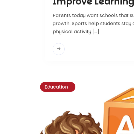
Improve Learnin
Parents today want schools that 
growth. Sports help students stay 
physical activity […]
Education