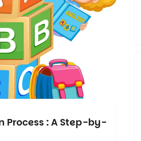
n Process : A Step-by-