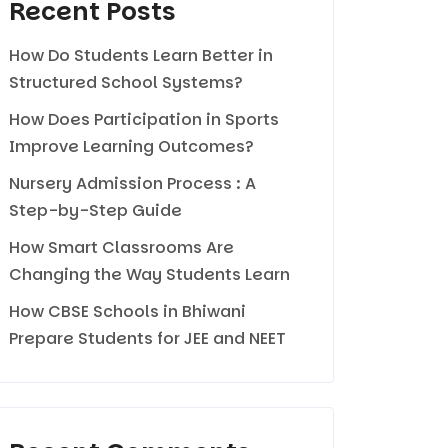
Recent Posts
How Do Students Learn Better in
Structured School Systems?
How Does Participation in Sports
Improve Learning Outcomes?
Nursery Admission Process : A
Step-by-Step Guide
How Smart Classrooms Are
Changing the Way Students Learn
How CBSE Schools in Bhiwani
Prepare Students for JEE and NEET