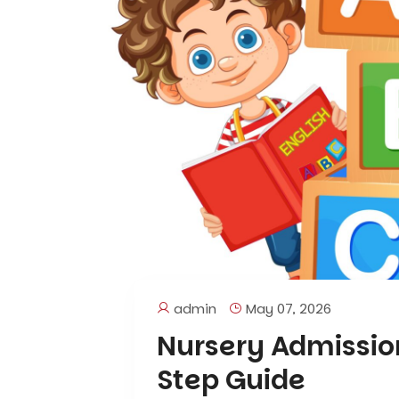
admin
May 07, 2026
Nursery Admissio
Step Guide