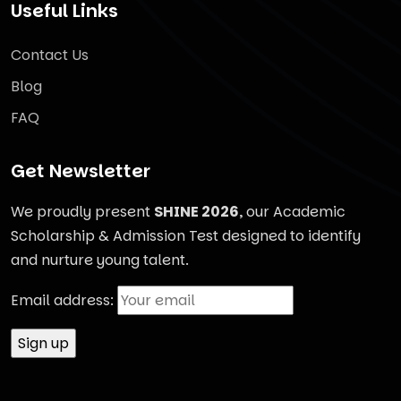
Useful Links
Contact Us
Blog
FAQ
Get Newsletter
We proudly present
SHINE 2026
, our Academic
Scholarship & Admission Test designed to identify
and nurture young talent.
Email address: