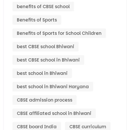
benefits of CBSE school
Benefits of Sports
Benefits of Sports for School Children
best CBSE school Bhiwani
best CBSE school in Bhiwani
best school in Bhiwani
best school in Bhiwani Haryana
CBSE admission process
CBSE affiliated school in Bhiwani
CBSE board India
CBSE curriculum