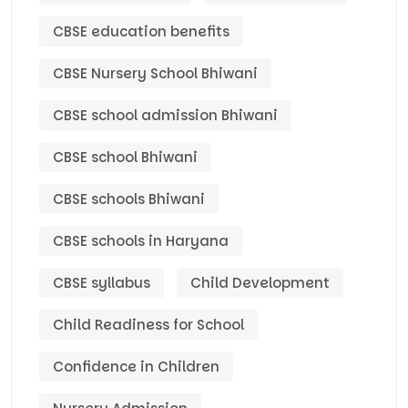
CBSE education benefits
CBSE Nursery School Bhiwani
CBSE school admission Bhiwani
CBSE school Bhiwani
CBSE schools Bhiwani
CBSE schools in Haryana
CBSE syllabus
Child Development
Child Readiness for School
Confidence in Children