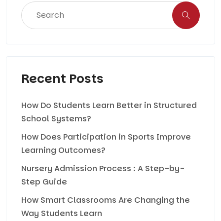
Recent Posts
How Do Students Learn Better in Structured
School Systems?
How Does Participation in Sports Improve
Learning Outcomes?
Nursery Admission Process : A Step-by-
Step Guide
How Smart Classrooms Are Changing the
Way Students Learn