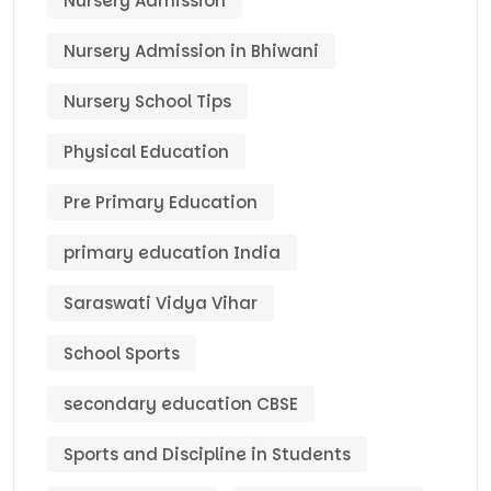
Nursery Admission
Nursery Admission in Bhiwani
Nursery School Tips
Physical Education
Pre Primary Education
primary education India
Saraswati Vidya Vihar
School Sports
secondary education CBSE
Sports and Discipline in Students