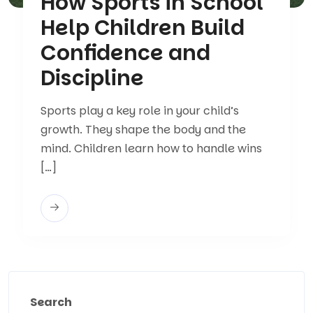
How Sports in School
Help Children Build
Confidence and
Discipline
Sports play a key role in your child’s
growth. They shape the body and the
mind. Children learn how to handle wins
[…]
Search