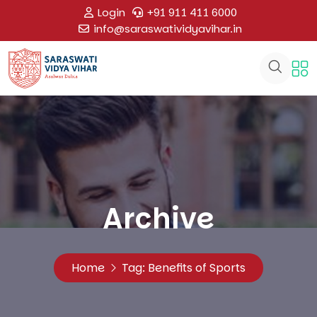
Login
+91 911 411 6000
info@saraswatividyavihar.in
Archive
Home
Tag:
Benefits of Sports