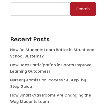
Search
Recent Posts
How Do Students Learn Better in Structured
School Systems?
How Does Participation in Sports Improve
Learning Outcomes?
Nursery Admission Process : A Step-by-
Step Guide
How Smart Classrooms Are Changing the
Way Students Learn