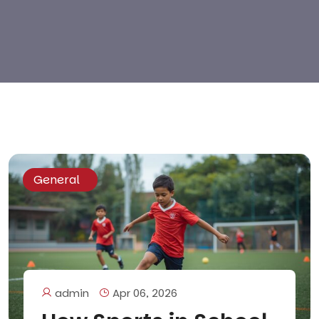
General
admin
Apr 06, 2026