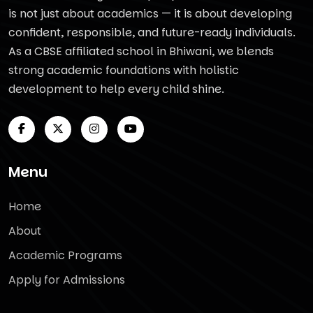
is not just about academics — it is about developing
confident, responsible, and future-ready individuals.
As a CBSE affiliated school in Bhiwani, we blends
strong academic foundations with holistic
development to help every child shine.
Menu
Home
About
Academic Programs
Apply for Admissions