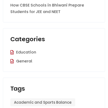
How CBSE Schools in Bhiwani Prepare
Students for JEE and NEET
Categories
Education
General
Tags
Academic and Sports Balance