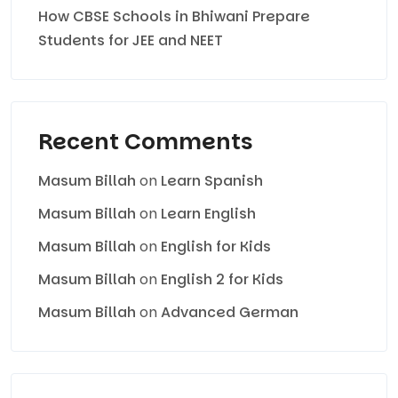
How CBSE Schools in Bhiwani Prepare
Students for JEE and NEET
Recent Comments
Masum Billah
on
Learn Spanish
Masum Billah
on
Learn English
Masum Billah
on
English for Kids
Masum Billah
on
English 2 for Kids
Masum Billah
on
Advanced German