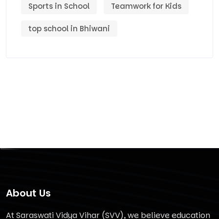
Sports in School
Teamwork for Kids
top school in Bhiwani
About Us
At Saraswati Vidya Vihar (SVV), we believe education