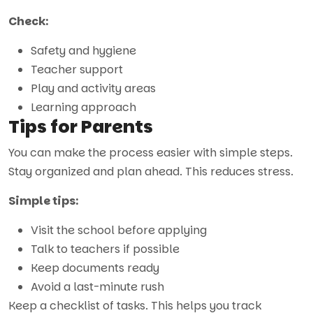
Check:
Safety and hygiene
Teacher support
Play and activity areas
Learning approach
Tips for Parents
You can make the process easier with simple steps.
Stay organized and plan ahead. This reduces stress.
Simple tips:
Visit the school before applying
Talk to teachers if possible
Keep documents ready
Avoid a last-minute rush
Keep a checklist of tasks. This helps you track