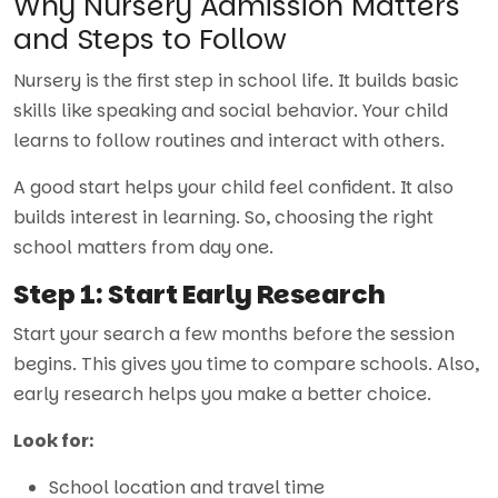
Why Nursery Admission Matters
and Steps to Follow
Nursery is the first step in school life. It builds basic
skills like speaking and social behavior. Your child
learns to follow routines and interact with others.
A good start helps your child feel confident. It also
builds interest in learning. So, choosing the right
school matters from day one.
Step 1: Start Early Research
Start your search a few months before the session
begins. This gives you time to compare schools. Also,
early research helps you make a better choice.
Look for:
School location and travel time