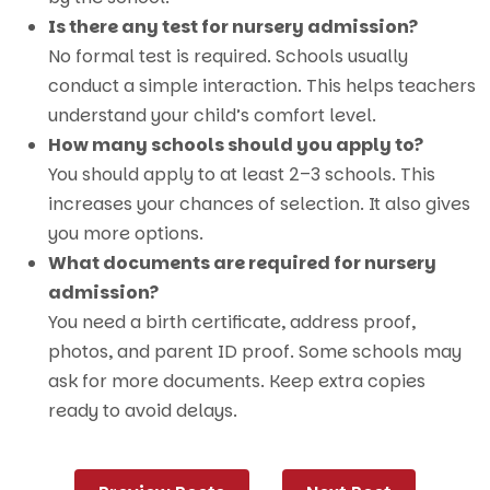
Is there any test for nursery admission?
No formal test is required. Schools usually
conduct a simple interaction. This helps teachers
understand your child’s comfort level.
How many schools should you apply to?
You should apply to at least 2–3 schools. This
increases your chances of selection. It also gives
you more options.
What documents are required for nursery
admission?
You need a birth certificate, address proof,
photos, and parent ID proof. Some schools may
ask for more documents. Keep extra copies
ready to avoid delays.
Post