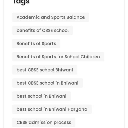
Tags
Academic and Sports Balance
benefits of CBSE school
Benefits of Sports
Benefits of Sports for School Children
best CBSE school Bhiwani
best CBSE school in Bhiwani
best school in Bhiwani
best school in Bhiwani Haryana
CBSE admission process