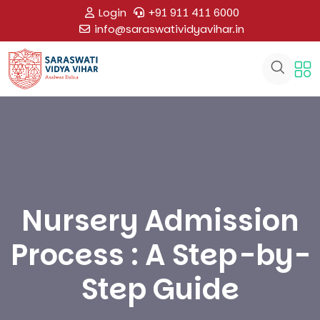
Login
+91 911 411 6000
info@saraswatividyavihar.in
Nursery Admission
Process : A Step-by-
Step Guide