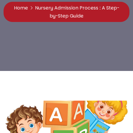
Home
Nursery Admission Process : A Step-
by-Step Guide