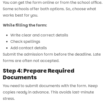
You can get the form online or from the school office.
Some schools offer both options. So, choose what
works best for you.
While filling the form:
Write clear and correct details
Check spellings
Add contact details
Submit the
admission form
before the deadline. Late
forms are often not accepted.
Step 4: Prepare Required
Documents
You need to submit documents with the form. Keep
copies ready in advance. This avoids last-minute
stress.