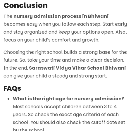
Conclusion
The
nursery admission process in Bhiwani
becomes easy when you follow each step. Start early
and stay organized and keep your options open. Also,
focus on your child’s comfort and growth.
Choosing the right school builds a strong base for the
future. So, take your time and make a clear decision.
In the end,
Saraswati Vidya Vihar School Bhiwani
can give your child a steady and strong start.
FAQs
What is the right age for nursery admission?
Most schools accept children between 3 to 4
years. So check the exact age criteria of each
school. You should also check the cutoff date set
by the school.