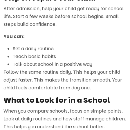
After admission, help your child get ready for school
life. Start a few weeks before school begins. Small
steps build confidence.
You can:
Set a daily routine
Teach basic habits
Talk about school in a positive way
Follow the same routine daily. This helps your child
adjust faster. This makes the transition smooth. Your
child feels comfortable from day one.
What to Look for in a School
When you compare schools, focus on simple points.
Look at daily routines and how staff manage children.
This helps you understand the school better.