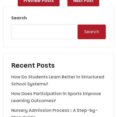
Preview Posts
Next Post
navigation
Search
Search
Recent Posts
How Do Students Learn Better in Structured
School Systems?
How Does Participation in Sports Improve
Learning Outcomes?
Nursery Admission Process : A Step-by-