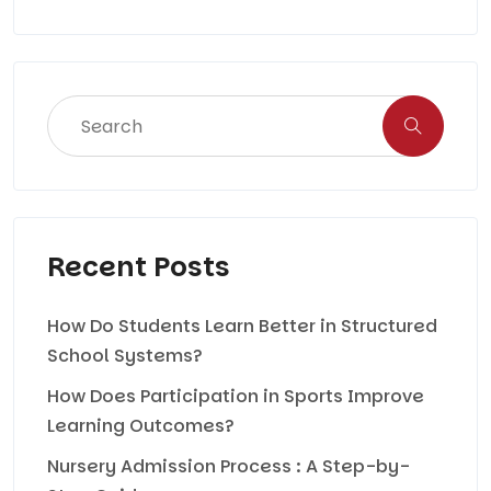
Recent Posts
How Do Students Learn Better in Structured
School Systems?
How Does Participation in Sports Improve
Learning Outcomes?
Nursery Admission Process : A Step-by-