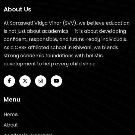
About Us
At Saraswati Vidya Vihar (SVV), we believe education
is not just about academics — it is about developing
confident, responsible, and future-ready individuals.
As a CBSE affiliated school in Bhiwani, we blends
strong academic foundations with holistic
development to help every child shine.
Menu
Home
About