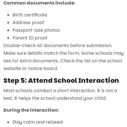
Common documents include:
Birth certificate
Address proof
Passport-size photos
Parent ID proof
Double-check all documents before submission.
Make sure details match the form. Some schools may
ask for extra documents. Check the list on the school
website or notice board.
Step 5: Attend School Interaction
Most schools conduct a short interaction. It is not a
test. It helps the school understand your child.
During the interaction:
Stay calm and relaxed