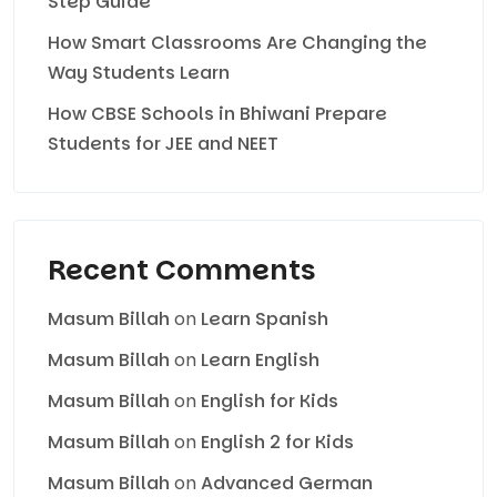
Step Guide
How Smart Classrooms Are Changing the
Way Students Learn
How CBSE Schools in Bhiwani Prepare
Students for JEE and NEET
Recent Comments
Masum Billah
on
Learn Spanish
Masum Billah
on
Learn English
Masum Billah
on
English for Kids
Masum Billah
on
English 2 for Kids
Masum Billah
on
Advanced German