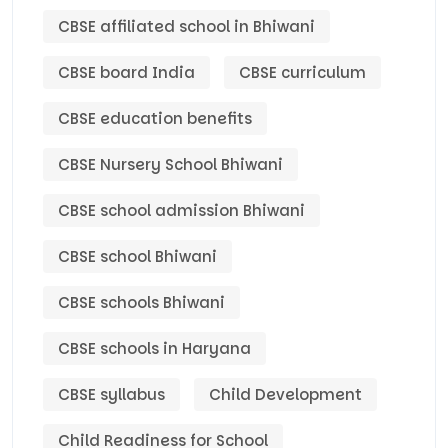
CBSE affiliated school in Bhiwani
CBSE board India
CBSE curriculum
CBSE education benefits
CBSE Nursery School Bhiwani
CBSE school admission Bhiwani
CBSE school Bhiwani
CBSE schools Bhiwani
CBSE schools in Haryana
CBSE syllabus
Child Development
Child Readiness for School