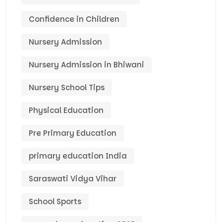
Confidence in Children
Nursery Admission
Nursery Admission in Bhiwani
Nursery School Tips
Physical Education
Pre Primary Education
primary education India
Saraswati Vidya Vihar
School Sports