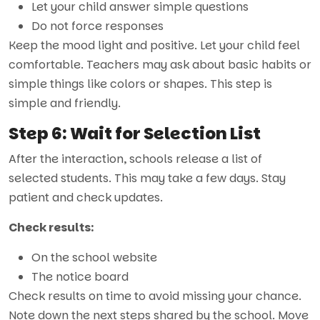
Let your child answer simple questions
Do not force responses
Keep the mood light and positive. Let your child feel
comfortable. Teachers may ask about basic habits or
simple things like colors or shapes. This step is
simple and friendly.
Step 6: Wait for Selection List
After the interaction, schools release a list of
selected students. This may take a few days. Stay
patient and check updates.
Check results:
On the school website
The notice board
Check results on time to avoid missing your chance.
Note down the next steps shared by the school. Move