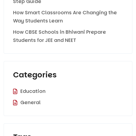
Step Guide
How Smart Classrooms Are Changing the
Way Students Learn
How CBSE Schools in Bhiwani Prepare
Students for JEE and NEET
Categories
Education
General