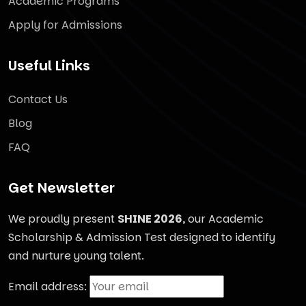
Academic Programs
Apply for Admissions
Useful Links
Contact Us
Blog
FAQ
Get Newsletter
We proudly present
SHINE 2026
, our Academic
Scholarship & Admission Test designed to identify
and nurture young talent.
Email address: