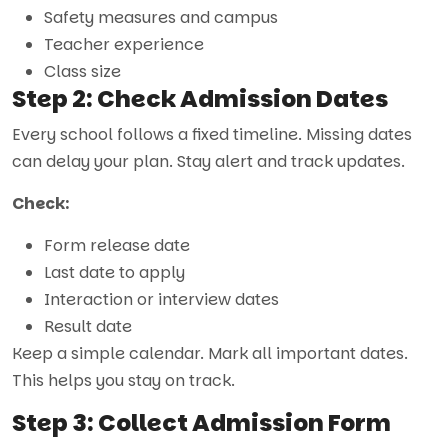
Safety measures and campus
Teacher experience
Class size
Step 2: Check Admission Dates
Every school follows a fixed timeline. Missing dates
can delay your plan. Stay alert and track updates.
Check:
Form release date
Last date to apply
Interaction or interview dates
Result date
Keep a simple calendar. Mark all important dates.
This helps you stay on track.
Step 3: Collect Admission Form