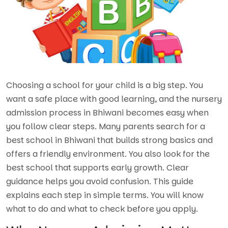
Choosing a school for your child is a big step. You
want a safe place with good learning, and the nursery
admission process in Bhiwani becomes easy when
you follow clear steps. Many parents search for a
best school in Bhiwani
t
hat builds strong basics and
offers a friendly environment. You also look for the
best school that supports early growth. Clear
guidance helps you avoid confusion. This guide
explains each step in simple terms. You will know
what to do and what to check before you apply.