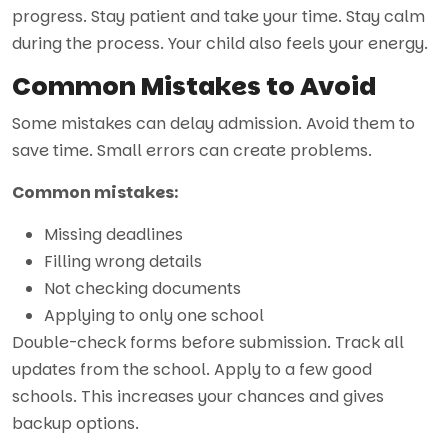
progress. Stay patient and take your time. Stay calm
during the process. Your child also feels your energy.
Common Mistakes to Avoid
Some mistakes can delay admission. Avoid them to
save time. Small errors can create problems.
Common mistakes:
Missing deadlines
Filling wrong details
Not checking documents
Applying to only one school
Double-check forms before submission. Track all
updates from the school. Apply to a few good
schools. This increases your chances and gives
backup options.