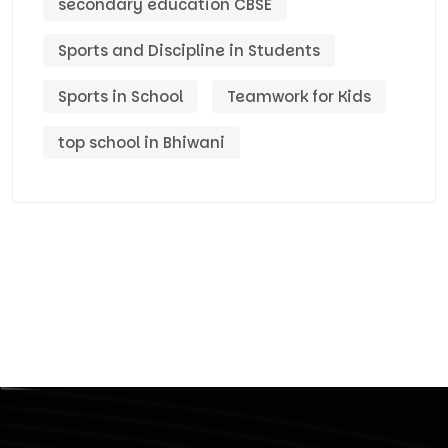
secondary education CBSE
Sports and Discipline in Students
Sports in School
Teamwork for Kids
top school in Bhiwani