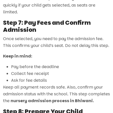
quickly if your child gets selected, as seats are
limited.
Step 7: Pay Fees and Confirm
Admission
Once selected, you need to pay the admission fee.
This confirms your child’s seat. Do not delay this step.
Keep in mind:
Pay before the deadline
Collect fee receipt
Ask for fee details
Keep all payment records safe. Also, confirm your
admission status with the school. This step completes
the
nursery admission process in Bhiwani.
Step 8: Prepare Your Child