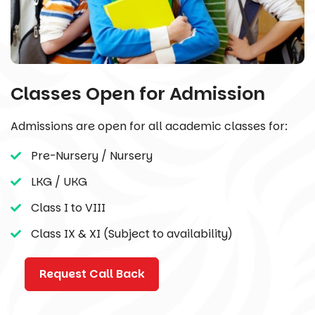
Classes Open for Admission
Admissions are open for all academic classes for:
Pre-Nursery / Nursery
LKG / UKG
Class I to VIII
Class IX & XI (Subject to availability)
Request Call Back