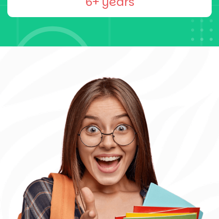
6+ years