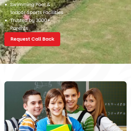
Swimming Pool &
Indoor Sports Facilities
Trusted by 3000+
Parents
Request Call Back