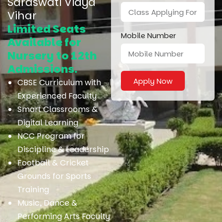
Saraswati Vidya
Vihar
Limited Seats
Mobile Number
Available for
Nursery to 12th
Admissions.
Apply Now
CBSE Curriculum with
Experienced Faculty
Smart Classrooms &
Digital Learning
NCC Program for
Discipline & Leadership
Football & Cricket
Grounds for Sports
Training
Music, Dance &
Performing Arts Faculty