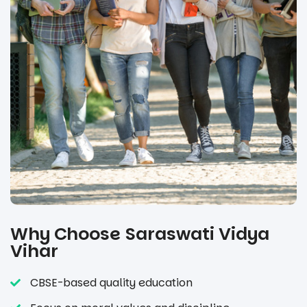
Why Choose Saraswati Vidya
Vihar
CBSE-based quality education