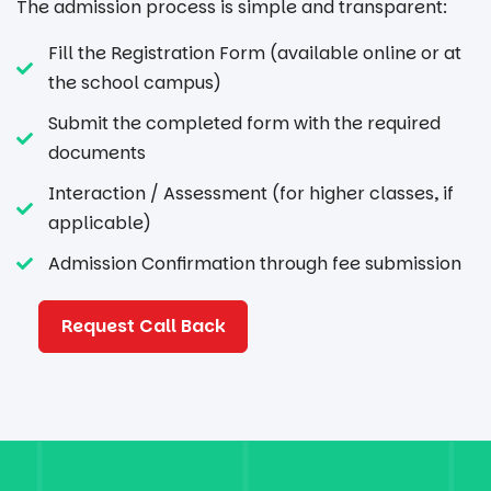
The admission process is simple and transparent:
Fill the Registration Form (available online or at
the school campus)
Submit the completed form with the required
documents
Interaction / Assessment (for higher classes, if
applicable)
Admission Confirmation through fee submission
Request Call Back