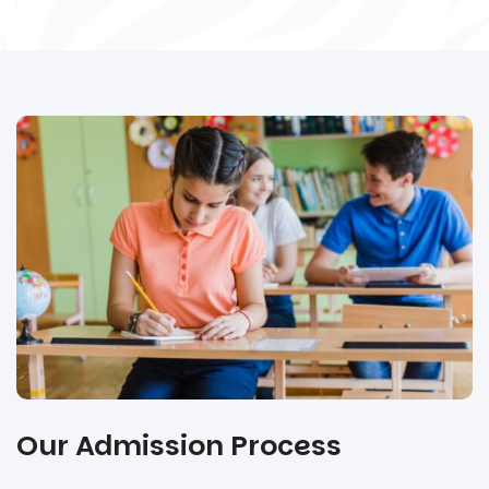
Our Admission Process