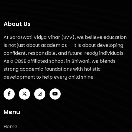
About Us
At Saraswati Vidya Vihar (SVV), we believe education
is not just about academics — it is about developing
confident, responsible, and future-ready individuals.
As a CBSE affiliated school in Bhiwani, we blends
strong academic foundations with holistic
development to help every child shine.
Menu
Home