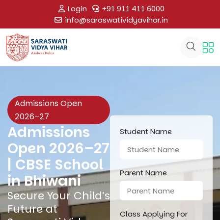
Login
+91 911 411 6000
info@saraswatividyavihar.in
Admissions Open
2026–27
Admissions
Student Name
Open 2026–27
| CBSE School
Parent Name
in Bhiwani
Secure Your Child’s
Future at
Class Applying For