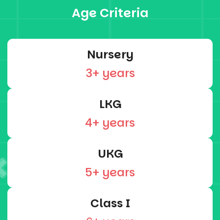
Age Criteria
Nursery
3+ years
LKG
4+ years
UKG
5+ years
Class I