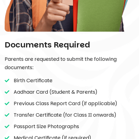
Documents Required
Parents are requested to submit the following
documents:
Birth Certificate
Aadhaar Card (Student & Parents)
Previous Class Report Card (if applicable)
Transfer Certificate (for Class II onwards)
Passport Size Photographs
Medical Certificate (if required)