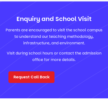
Enquiry and School Visit
Parents are encouraged to visit the school campus
to understand our teaching methodology,
infrastructure, and environment.
Visit during school hours or contact the admission
office for more details.
Request Call Back