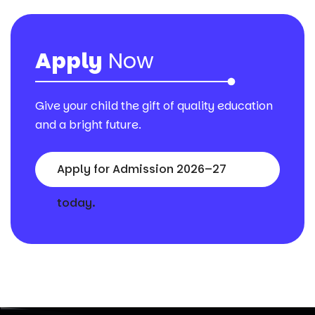
Apply
Now
Give your child the gift of quality education
and a bright future.
Apply for Admission 2026–27
today.