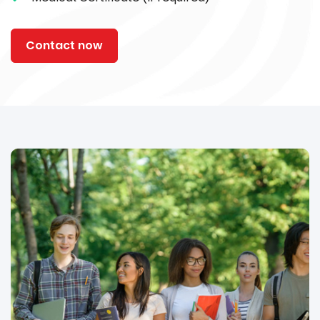
Contact now