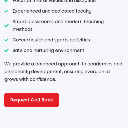
Focus on moral values and discipline
Experienced and dedicated faculty
Smart classrooms and modern teaching
methods
Co-curricular and sports activities
Safe and nurturing environment
We provide a balanced approach to academics and
personality development, ensuring every child
grows with confidence.
Request Call Back