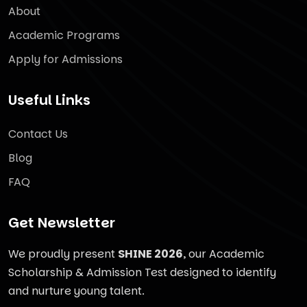
About
Academic Programs
Apply for Admissions
Useful Links
Contact Us
Blog
FAQ
Get Newsletter
We proudly present
SHINE 2026
, our Academic
Scholarship & Admission Test designed to identify
and nurture young talent.