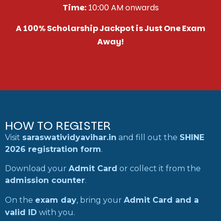
Time:
10:00 AM onwards
A 100% Scholarship Jackpot is Just One Exam
Away!
HOW TO REGISTER
Visit
saraswatividyavihar.in
and fill out the
SHINE
2026 registration form
.
Download your
Admit Card
or collect it from the
admission counter
.
On the
exam day
, bring your
Admit Card and a
valid ID
with you.