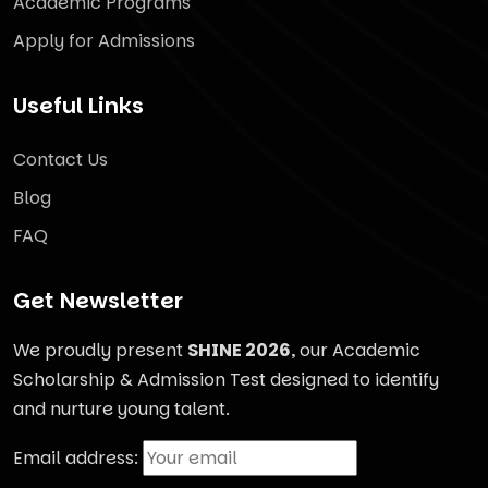
Academic Programs
Apply for Admissions
Useful Links
Contact Us
Blog
FAQ
Get Newsletter
We proudly present
SHINE 2026
, our Academic
Scholarship & Admission Test designed to identify
and nurture young talent.
Email address: