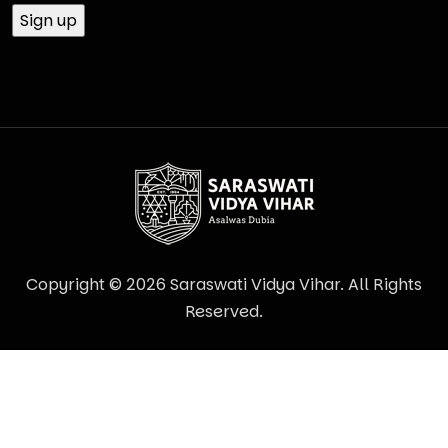
Copyright © 2026 Saraswati Vidya Vihar. All Rights
Reserved.