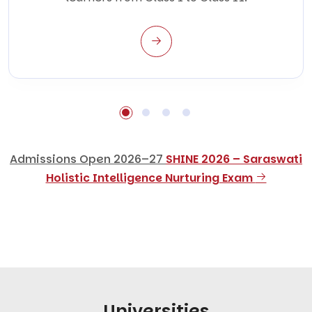
Admissions Open 2026–27
SHINE 2026 – Saraswati
Holistic Intelligence Nurturing Exam
Universities