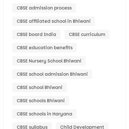
CBSE admission process
CBSE affiliated school in Bhiwani
CBSE board India
CBSE curriculum
CBSE education benefits
CBSE Nursery School Bhiwani
CBSE school admission Bhiwani
CBSE school Bhiwani
CBSE schools Bhiwani
CBSE schools in Haryana
CBSE syllabus
Child Development