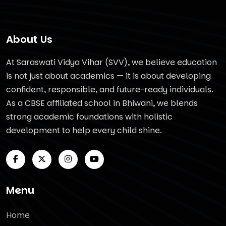
About Us
At Saraswati Vidya Vihar (SVV), we believe education
is not just about academics — it is about developing
confident, responsible, and future-ready individuals.
As a CBSE affiliated school in Bhiwani, we blends
strong academic foundations with holistic
development to help every child shine.
Menu
Home