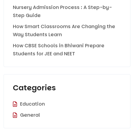
Nursery Admission Process : A Step-by-
Step Guide
How Smart Classrooms Are Changing the
Way Students Learn
How CBSE Schools in Bhiwani Prepare
Students for JEE and NEET
Categories
Education
General