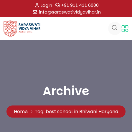
Login
+91 911 411 6000
info@saraswatividyavihar.in
Archive
Home
Tag:
best school in Bhiwani Haryana