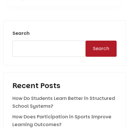
Search
Search
Recent Posts
How Do Students Learn Better in Structured
School Systems?
How Does Participation in Sports Improve
Learning Outcomes?