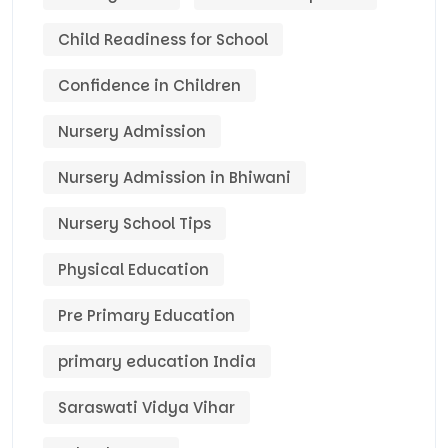
Child Readiness for School
Confidence in Children
Nursery Admission
Nursery Admission in Bhiwani
Nursery School Tips
Physical Education
Pre Primary Education
primary education India
Saraswati Vidya Vihar