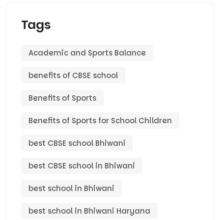
Tags
Academic and Sports Balance
benefits of CBSE school
Benefits of Sports
Benefits of Sports for School Children
best CBSE school Bhiwani
best CBSE school in Bhiwani
best school in Bhiwani
best school in Bhiwani Haryana