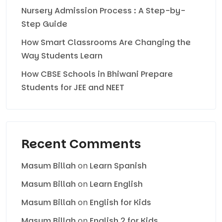
Nursery Admission Process : A Step-by-
Step Guide
How Smart Classrooms Are Changing the
Way Students Learn
How CBSE Schools in Bhiwani Prepare
Students for JEE and NEET
Recent Comments
Masum Billah
on
Learn Spanish
Masum Billah
on
Learn English
Masum Billah
on
English for Kids
Masum Billah
on
English 2 for Kids