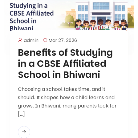
admin
Mar 27, 2026
Benefits of Studying
in a CBSE Affiliated
School in Bhiwani
Choosing a school takes time, and it
should. It shapes how a child learns and
grows. In Bhiwani, many parents look for
[…]