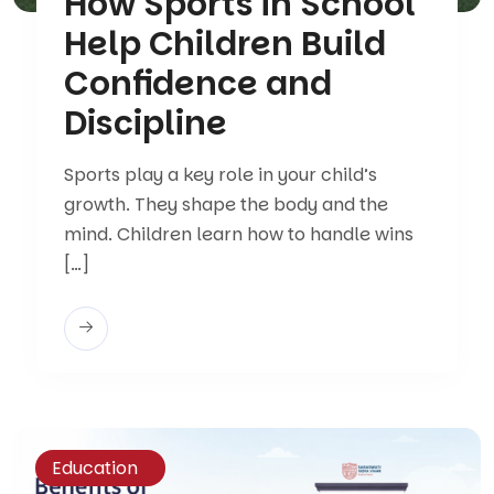
How Sports in School
Help Children Build
Confidence and
Discipline
Sports play a key role in your child’s
growth. They shape the body and the
mind. Children learn how to handle wins
[…]
Education