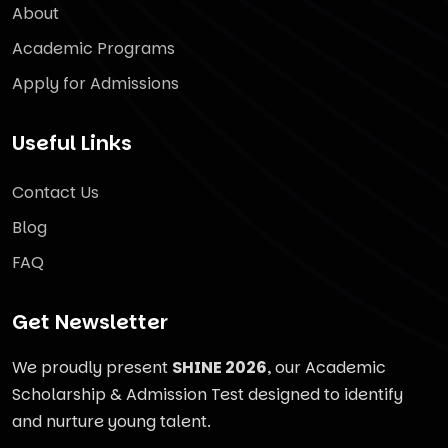
About
Academic Programs
Apply for Admissions
Useful Links
Contact Us
Blog
FAQ
Get Newsletter
We proudly present
SHINE 2026
, our Academic
Scholarship & Admission Test designed to identify
and nurture young talent.