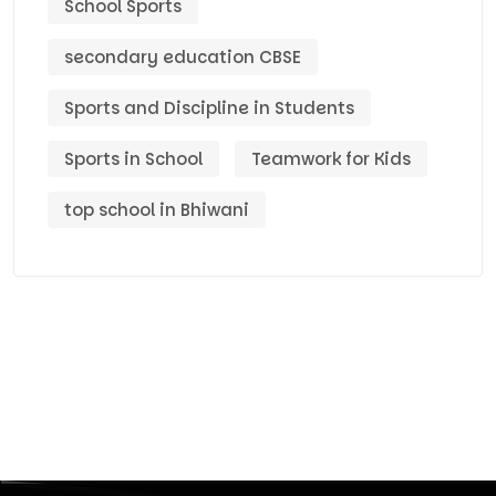
School Sports
secondary education CBSE
Sports and Discipline in Students
Sports in School
Teamwork for Kids
top school in Bhiwani