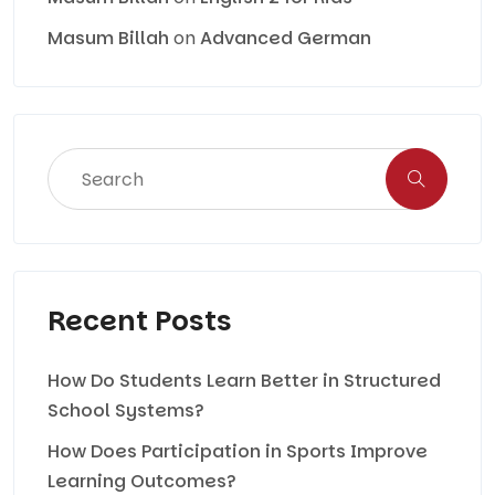
Masum Billah
on
Advanced German
Recent Posts
How Do Students Learn Better in Structured
School Systems?
How Does Participation in Sports Improve
Learning Outcomes?