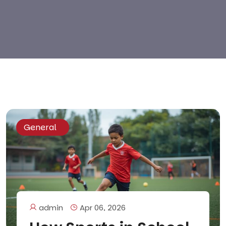
General
admin
Apr 06, 2026