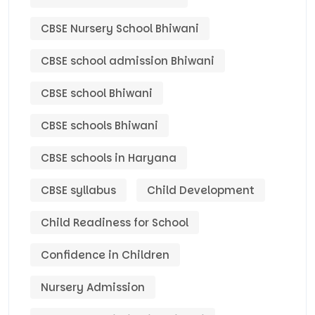
CBSE Nursery School Bhiwani
CBSE school admission Bhiwani
CBSE school Bhiwani
CBSE schools Bhiwani
CBSE schools in Haryana
CBSE syllabus
Child Development
Child Readiness for School
Confidence in Children
Nursery Admission