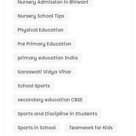
Nursery Admission in Bhiwani
Nursery School Tips
Physical Education
Pre Primary Education
primary education India
Saraswati Vidya Vihar
School Sports
secondary education CBSE
Sports and Discipline in Students
Sports in School
Teamwork for Kids