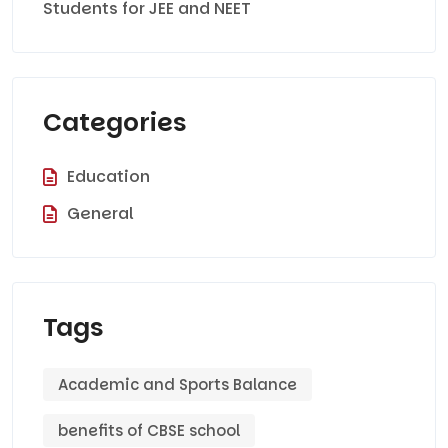
Students for JEE and NEET
Categories
Education
General
Tags
Academic and Sports Balance
benefits of CBSE school