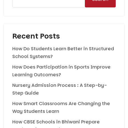
Recent Posts
How Do Students Learn Better in Structured
School Systems?
How Does Participation in Sports Improve
Learning Outcomes?
Nursery Admission Process : A Step-by-
Step Guide
How Smart Classrooms Are Changing the
Way Students Learn
How CBSE Schools in Bhiwani Prepare