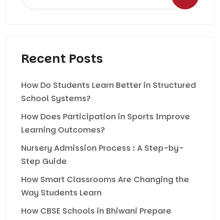
Recent Posts
How Do Students Learn Better in Structured
School Systems?
How Does Participation in Sports Improve
Learning Outcomes?
Nursery Admission Process : A Step-by-
Step Guide
How Smart Classrooms Are Changing the
Way Students Learn
How CBSE Schools in Bhiwani Prepare