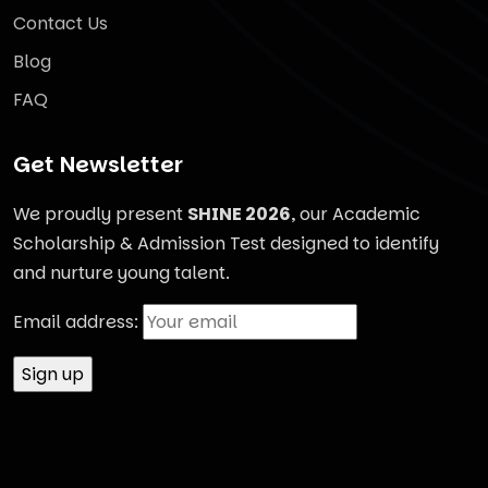
Contact Us
Blog
FAQ
Get Newsletter
We proudly present
SHINE 2026
, our Academic
Scholarship & Admission Test designed to identify
and nurture young talent.
Email address: