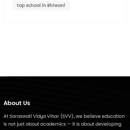
top school in Bhiwani
About Us
At Saraswati Vidya Vihar (SVV), we believe education
is not just about academics — it is about developing