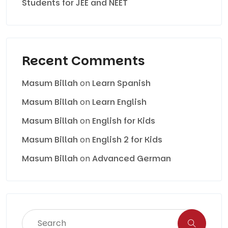
Students for JEE and NEET
Recent Comments
Masum Billah
on
Learn Spanish
Masum Billah
on
Learn English
Masum Billah
on
English for Kids
Masum Billah
on
English 2 for Kids
Masum Billah
on
Advanced German