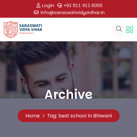
Login
+91 911 411 6000
info@saraswatividyavihar.in
Archive
Home
Tag:
best school in Bhiwani