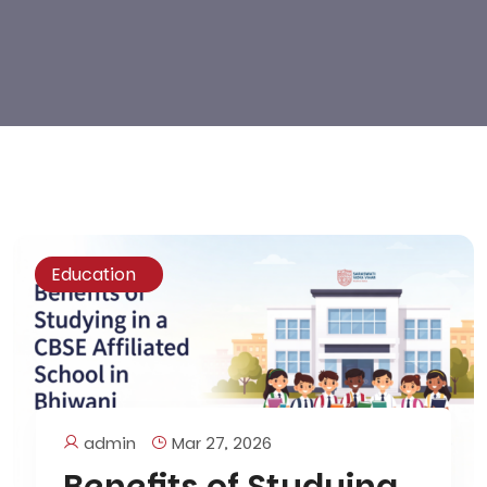
Education
admin
Mar 27, 2026
Benefits of Studying