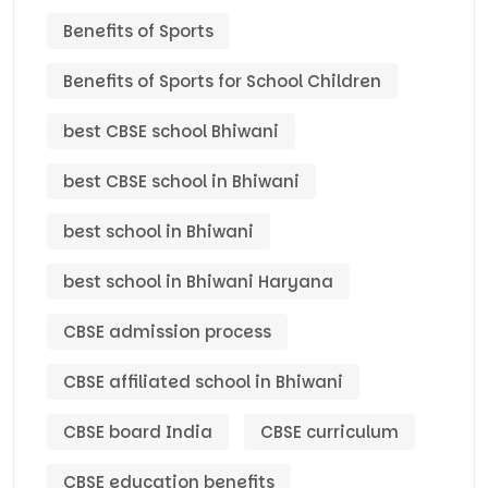
Benefits of Sports
Benefits of Sports for School Children
best CBSE school Bhiwani
best CBSE school in Bhiwani
best school in Bhiwani
best school in Bhiwani Haryana
CBSE admission process
CBSE affiliated school in Bhiwani
CBSE board India
CBSE curriculum
CBSE education benefits