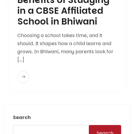
in a CBSE Affiliated
School in Bhiwani
Choosing a school takes time, and it
should. It shapes how a child learns and
grows. In Bhiwani, many parents look for
[…]
Search
Search