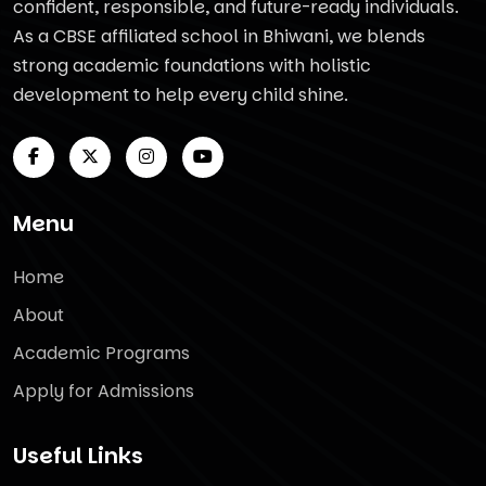
confident, responsible, and future-ready individuals.
As a CBSE affiliated school in Bhiwani, we blends
strong academic foundations with holistic
development to help every child shine.
Menu
Home
About
Academic Programs
Apply for Admissions
Useful Links