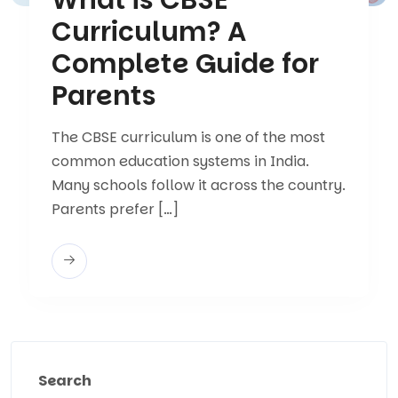
Curriculum? A
Complete Guide for
Parents
The CBSE curriculum is one of the most
common education systems in India.
Many schools follow it across the country.
Parents prefer […]
Search