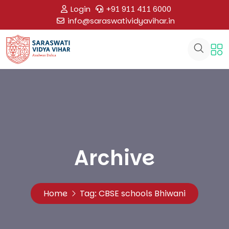
Login
+91 911 411 6000
info@saraswatividyavihar.in
Archive
Home
Tag:
CBSE schools Bhiwani