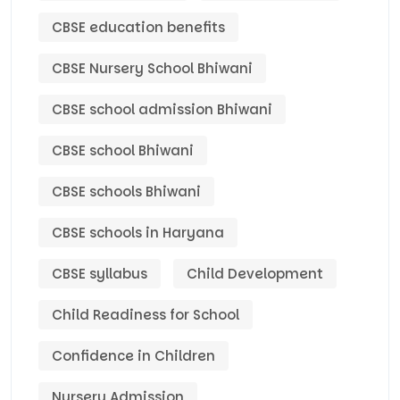
CBSE education benefits
CBSE Nursery School Bhiwani
CBSE school admission Bhiwani
CBSE school Bhiwani
CBSE schools Bhiwani
CBSE schools in Haryana
CBSE syllabus
Child Development
Child Readiness for School
Confidence in Children
Nursery Admission