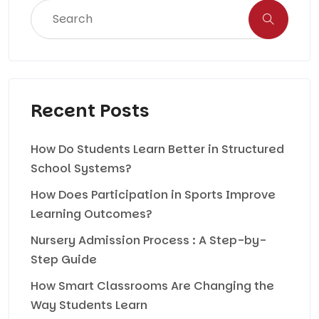
Recent Posts
How Do Students Learn Better in Structured
School Systems?
How Does Participation in Sports Improve
Learning Outcomes?
Nursery Admission Process : A Step-by-
Step Guide
How Smart Classrooms Are Changing the
Way Students Learn