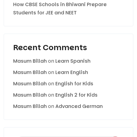
How CBSE Schools in Bhiwani Prepare
Students for JEE and NEET
Recent Comments
Masum Billah
on
Learn Spanish
Masum Billah
on
Learn English
Masum Billah
on
English for Kids
Masum Billah
on
English 2 for Kids
Masum Billah
on
Advanced German