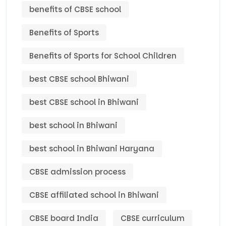
benefits of CBSE school
Benefits of Sports
Benefits of Sports for School Children
best CBSE school Bhiwani
best CBSE school in Bhiwani
best school in Bhiwani
best school in Bhiwani Haryana
CBSE admission process
CBSE affiliated school in Bhiwani
CBSE board India
CBSE curriculum