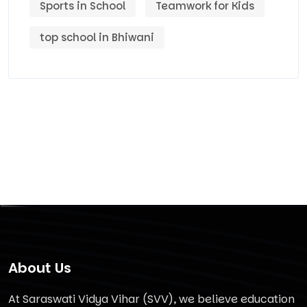
Sports in School
Teamwork for Kids
top school in Bhiwani
About Us
At Saraswati Vidya Vihar (SVV), we believe education