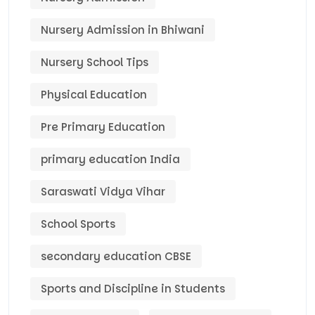
Nursery Admission in Bhiwani
Nursery School Tips
Physical Education
Pre Primary Education
primary education India
Saraswati Vidya Vihar
School Sports
secondary education CBSE
Sports and Discipline in Students