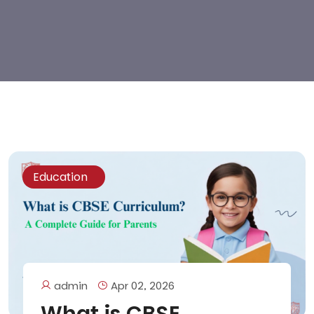
Education
admin
Apr 02, 2026
What is CBSE