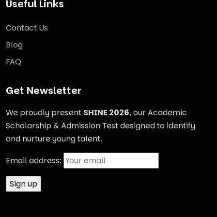
Useful Links
Contact Us
Blog
FAQ
Get Newsletter
We proudly present
SHINE 2026
, our Academic
Scholarship & Admission Test designed to identify
and nurture young talent.
Email address: