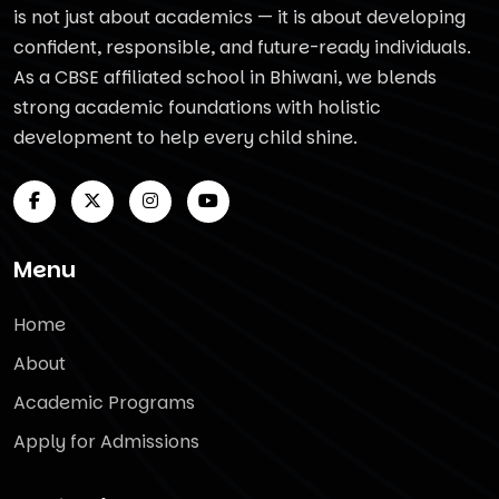
is not just about academics — it is about developing
confident, responsible, and future-ready individuals.
As a CBSE affiliated school in Bhiwani, we blends
strong academic foundations with holistic
development to help every child shine.
Menu
Home
About
Academic Programs
Apply for Admissions