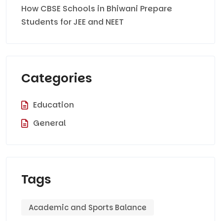
How CBSE Schools in Bhiwani Prepare
Students for JEE and NEET
Categories
Education
General
Tags
Academic and Sports Balance