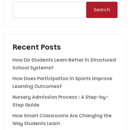
Search
Recent Posts
How Do Students Learn Better in Structured
School Systems?
How Does Participation in Sports Improve
Learning Outcomes?
Nursery Admission Process : A Step-by-
Step Guide
How Smart Classrooms Are Changing the
Way Students Learn