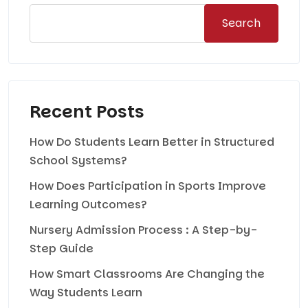
Search
Recent Posts
How Do Students Learn Better in Structured
School Systems?
How Does Participation in Sports Improve
Learning Outcomes?
Nursery Admission Process : A Step-by-
Step Guide
How Smart Classrooms Are Changing the
Way Students Learn