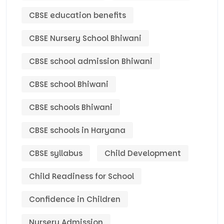
CBSE education benefits
CBSE Nursery School Bhiwani
CBSE school admission Bhiwani
CBSE school Bhiwani
CBSE schools Bhiwani
CBSE schools in Haryana
CBSE syllabus
Child Development
Child Readiness for School
Confidence in Children
Nursery Admission