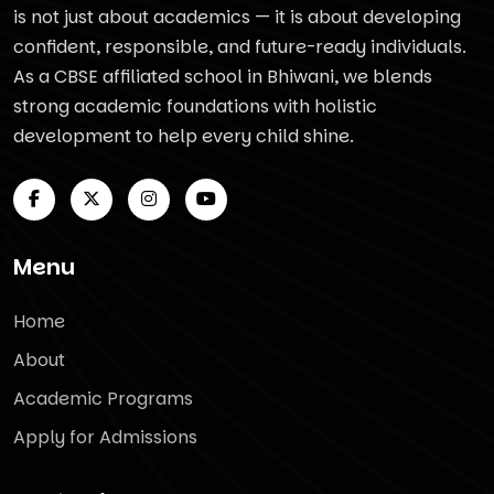
is not just about academics — it is about developing
confident, responsible, and future-ready individuals.
As a CBSE affiliated school in Bhiwani, we blends
strong academic foundations with holistic
development to help every child shine.
Menu
Home
About
Academic Programs
Apply for Admissions