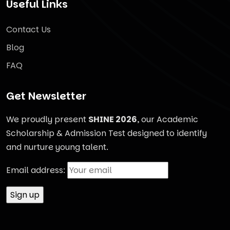
Useful Links
Contact Us
Blog
FAQ
Get Newsletter
We proudly present
SHINE 2026
, our Academic
Scholarship & Admission Test designed to identify
and nurture young talent.
Email address: