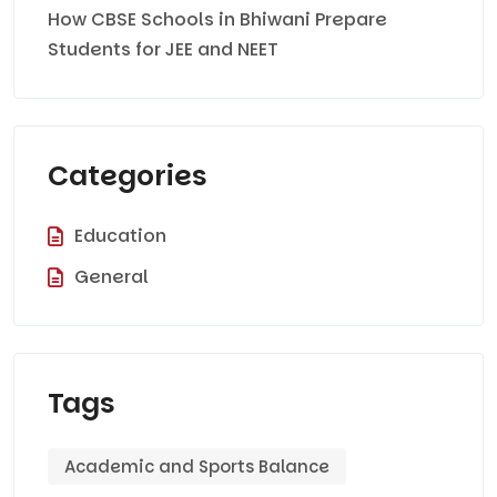
How CBSE Schools in Bhiwani Prepare
Students for JEE and NEET
Categories
Education
General
Tags
Academic and Sports Balance