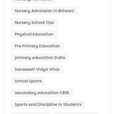
Nursery Admission in Bhiwani
Nursery School Tips
Physical Education
Pre Primary Education
primary education India
Saraswati Vidya Vihar
School Sports
secondary education CBSE
Sports and Discipline in Students