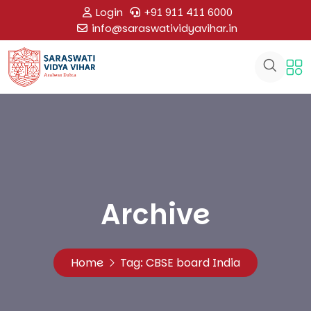
Login
+91 911 411 6000
info@saraswatividyavihar.in
Archive
Home
Tag:
CBSE board India