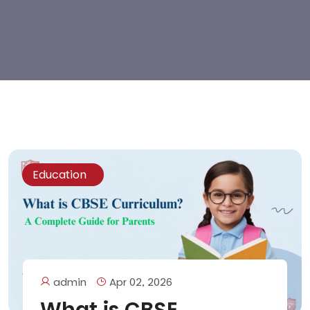
Education
admin
Apr 02, 2026
What is CBSE