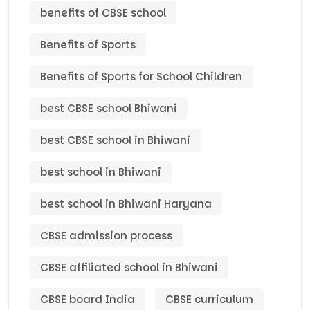
benefits of CBSE school
Benefits of Sports
Benefits of Sports for School Children
best CBSE school Bhiwani
best CBSE school in Bhiwani
best school in Bhiwani
best school in Bhiwani Haryana
CBSE admission process
CBSE affiliated school in Bhiwani
CBSE board India
CBSE curriculum