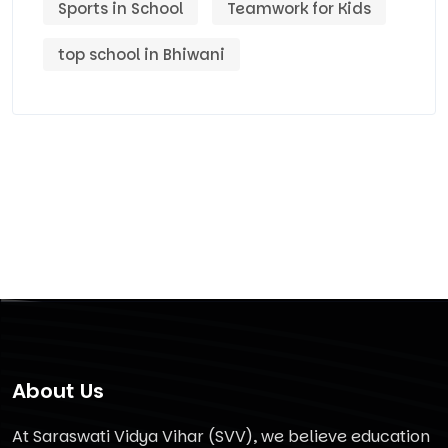
Sports in School
Teamwork for Kids
top school in Bhiwani
About Us
At Saraswati Vidya Vihar (SVV), we believe education