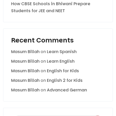
How CBSE Schools in Bhiwani Prepare
Students for JEE and NEET
Recent Comments
Masum Billah
on
Learn Spanish
Masum Billah
on
Learn English
Masum Billah
on
English for Kids
Masum Billah
on
English 2 for Kids
Masum Billah
on
Advanced German