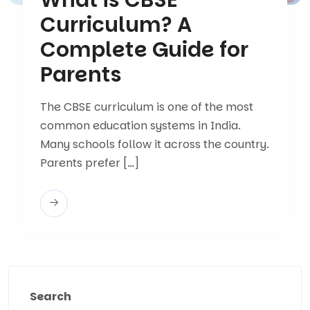
Curriculum? A
Complete Guide for
Parents
The CBSE curriculum is one of the most
common education systems in India.
Many schools follow it across the country.
Parents prefer […]
Search