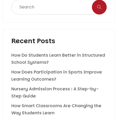
Recent Posts
How Do Students Learn Better in Structured
School Systems?
How Does Participation in Sports Improve
Learning Outcomes?
Nursery Admission Process : A Step-by-
Step Guide
How Smart Classrooms Are Changing the
Way Students Learn