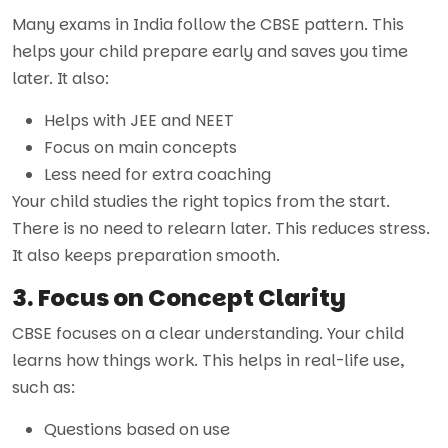
Many exams in India follow the CBSE pattern. This
helps your child prepare early and saves you time
later. It also:
Helps with JEE and NEET
Focus on main concepts
Less need for extra coaching
Your child studies the right topics from the start.
There is no need to relearn later. This reduces stress.
It also keeps preparation smooth.
3. Focus on Concept Clarity
CBSE focuses on a clear understanding. Your child
learns how things work. This helps in real-life use,
such as:
Questions based on use