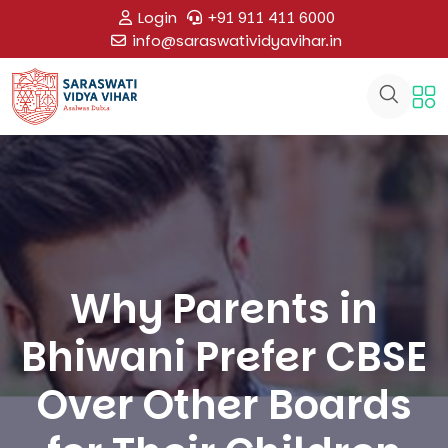
Login
+91 911 411 6000
info@saraswatividyavihar.in
Why Parents in
Bhiwani Prefer CBSE
Over Other Boards