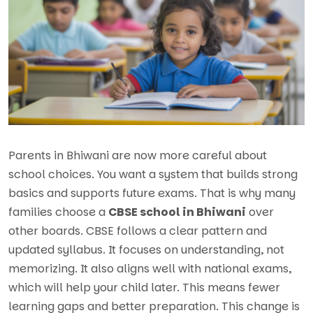
Parents in Bhiwani are now more careful about
school choices. You want a system that builds strong
basics and supports future exams. That is why many
families choose a
CBSE school in Bhiwani
over
other boards. CBSE follows a clear pattern and
updated syllabus. It focuses on understanding, not
memorizing. It also aligns well with national exams,
which will help your child later. This means fewer
learning gaps and better preparation. This change is