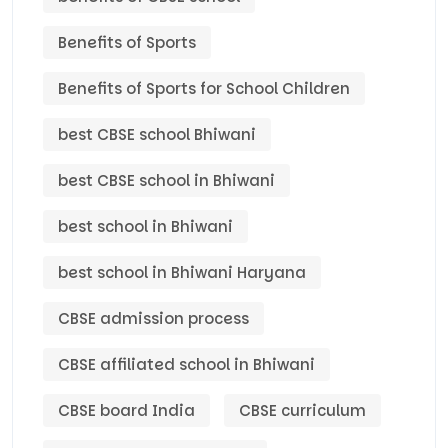
Benefits of Sports
Benefits of Sports for School Children
best CBSE school Bhiwani
best CBSE school in Bhiwani
best school in Bhiwani
best school in Bhiwani Haryana
CBSE admission process
CBSE affiliated school in Bhiwani
CBSE board India
CBSE curriculum