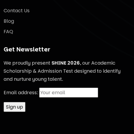
Contact Us
Blog
FAQ
Get Newsletter
We proudly present
SHINE 2026
, our Academic
Scholarship & Admission Test designed to identify
and nurture young talent.
Email address: