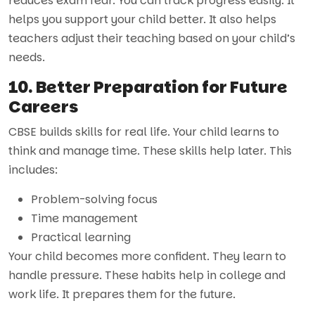
reduces exam fear. You can track progress easily. It
helps you support your child better. It also helps
teachers adjust their teaching based on your child’s
needs.
10. Better Preparation for Future
Careers
CBSE builds skills for real life. Your child learns to
think and manage time. These skills help later. This
includes:
Problem-solving focus
Time management
Practical learning
Your child becomes more confident. They learn to
handle pressure. These habits help in college and
work life. It prepares them for the future.