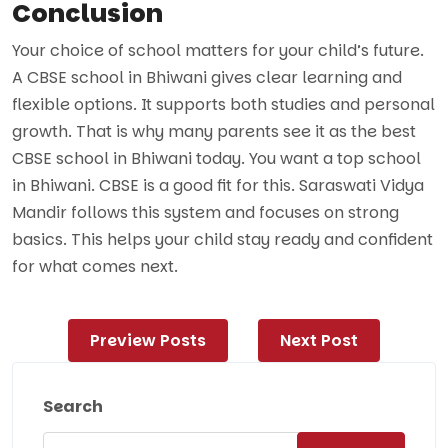
Conclusion
Your choice of school matters for your child’s future.
A CBSE school in Bhiwani gives clear learning and
flexible options. It supports both studies and personal
growth. That is why many parents see it as the best
CBSE school in Bhiwani today. You want a top school
in Bhiwani. CBSE is a good fit for this. Saraswati Vidya
Mandir follows this system and focuses on strong
basics. This helps your child stay ready and confident
for what comes next.
Post
Preview Posts
Next Post
navigation
Search