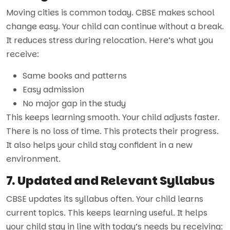
Moving cities is common today. CBSE makes school
change easy. Your child can continue without a break.
It reduces stress during relocation. Here’s what you
receive:
Same books and patterns
Easy admission
No major gap in the study
This keeps learning smooth. Your child adjusts faster.
There is no loss of time. This protects their progress.
It also helps your child stay confident in a new
environment.
7. Updated and Relevant Syllabus
CBSE updates its syllabus often. Your child learns
current topics. This keeps learning useful. It helps
your child stay in line with today’s needs by receiving: