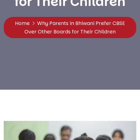
for Their Children
Home
Why Parents in Bhiwani Prefer CBSE
Over Other Boards for Their Children