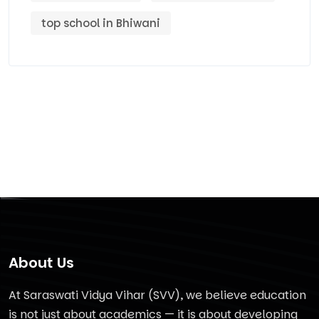
top school in Bhiwani
About Us
At Saraswati Vidya Vihar (SVV), we believe education
is not just about academics — it is about developing