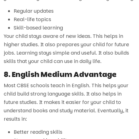
Regular updates
Real-life topics
Skill-based learning
Your child stays aware of new ideas. This helps in
higher studies. It also prepares your child for future
jobs. Learning stays simple and useful. It also builds
skills that your child can use in daily life.
8. English Medium Advantage
Most CBSE schools teach in English. This helps your
child build strong language skills. It also helps in
future studies. It makes it easier for your child to
understand books and study material. Eventually, it
results in:
Better reading skills