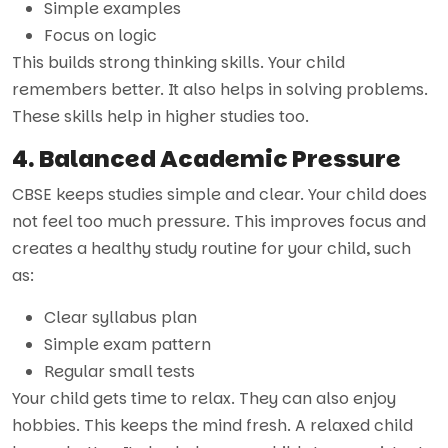
Simple examples
Focus on logic
This builds strong thinking skills. Your child
remembers better. It also helps in solving problems.
These skills help in higher studies too.
4. Balanced Academic Pressure
CBSE keeps studies simple and clear. Your child does
not feel too much pressure. This improves focus and
creates a healthy study routine for your child, such
as:
Clear syllabus plan
Simple exam pattern
Regular small tests
Your child gets time to relax. They can also enjoy
hobbies. This keeps the mind fresh. A relaxed child