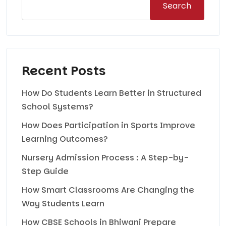
Search
Recent Posts
How Do Students Learn Better in Structured
School Systems?
How Does Participation in Sports Improve
Learning Outcomes?
Nursery Admission Process : A Step-by-
Step Guide
How Smart Classrooms Are Changing the
Way Students Learn
How CBSE Schools in Bhiwani Prepare