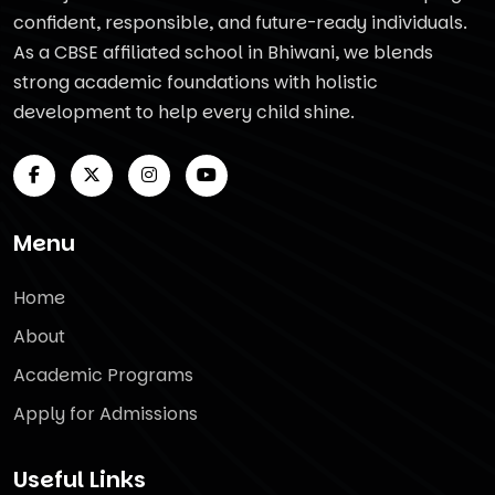
confident, responsible, and future-ready individuals.
As a CBSE affiliated school in Bhiwani, we blends
strong academic foundations with holistic
development to help every child shine.
Menu
Home
About
Academic Programs
Apply for Admissions
Useful Links