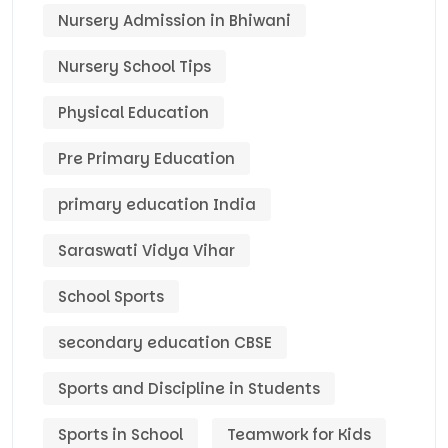
Nursery Admission in Bhiwani
Nursery School Tips
Physical Education
Pre Primary Education
primary education India
Saraswati Vidya Vihar
School Sports
secondary education CBSE
Sports and Discipline in Students
Sports in School
Teamwork for Kids