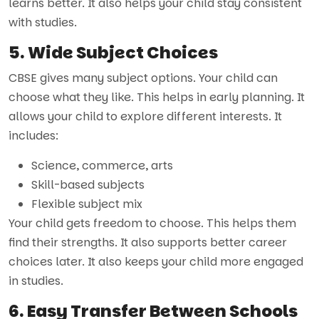
learns better. It also helps your child stay consistent
with studies.
5. Wide Subject Choices
CBSE gives many subject options. Your child can
choose what they like. This helps in early planning. It
allows your child to explore different interests. It
includes:
Science, commerce, arts
Skill-based subjects
Flexible subject mix
Your child gets freedom to choose. This helps them
find their strengths. It also supports better career
choices later. It also keeps your child more engaged
in studies.
6. Easy Transfer Between Schools