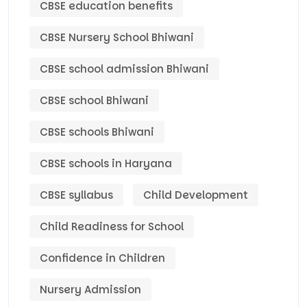
CBSE education benefits
CBSE Nursery School Bhiwani
CBSE school admission Bhiwani
CBSE school Bhiwani
CBSE schools Bhiwani
CBSE schools in Haryana
CBSE syllabus
Child Development
Child Readiness for School
Confidence in Children
Nursery Admission