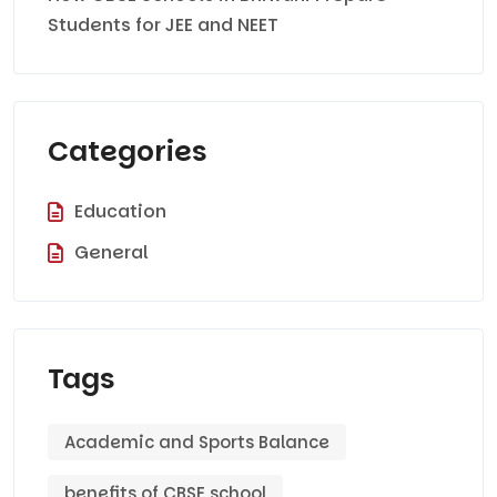
Students for JEE and NEET
Categories
Education
General
Tags
Academic and Sports Balance
benefits of CBSE school