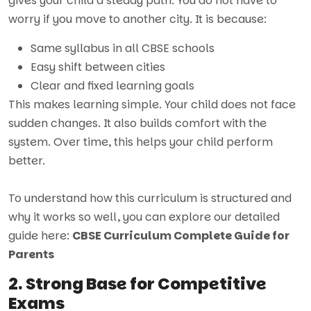
gives your child a steady path. You do not have to
worry if you move to another city. It is because:
Same syllabus in all CBSE schools
Easy shift between cities
Clear and fixed learning goals
This makes learning simple. Your child does not face
sudden changes. It also builds comfort with the
system. Over time, this helps your child perform
better.
To understand how this curriculum is structured and
why it works so well, you can explore our detailed
guide here:
CBSE Curriculum Complete Guide for
Parents
2. Strong Base for Competitive
Exams