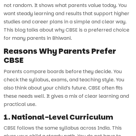
not random. It shows what parents value today. You
want steady learning and results that support higher
studies and career plans in a simple and clear way.
This blog talks about why CBSE is a preferred choice
for many parents in Bhiwani.
Reasons Why Parents Prefer
CBSE
Parents compare boards before they decide. You
check the syllabus, exams, and teaching style. You
also think about your child’s future. CBSE often fits
these needs well. It gives a mix of clear learning and
practical use.
1. National-Level Curriculum
CBSE follows the same syllabus across India. This