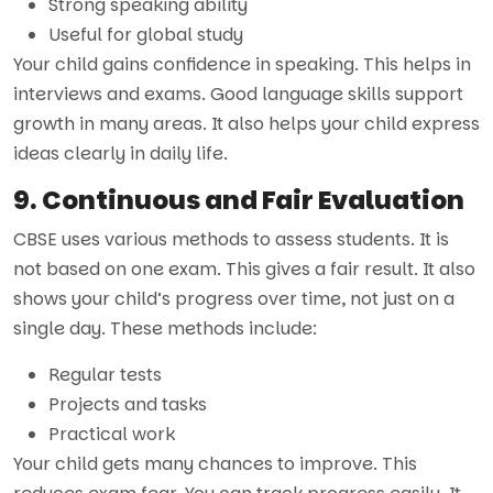
Strong speaking ability
Useful for global study
Your child gains confidence in speaking. This helps in
interviews and exams. Good language skills support
growth in many areas. It also helps your child express
ideas clearly in daily life.
9. Continuous and Fair Evaluation
CBSE uses various methods to assess students. It is
not based on one exam. This gives a fair result. It also
shows your child’s progress over time, not just on a
single day. These methods include:
Regular tests
Projects and tasks
Practical work
Your child gets many chances to improve. This