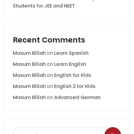
Students for JEE and NEET
Recent Comments
Masum Billah
on
Learn Spanish
Masum Billah
on
Learn English
Masum Billah
on
English for Kids
Masum Billah
on
English 2 for Kids
Masum Billah
on
Advanced German