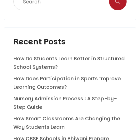
Recent Posts
How Do Students Learn Better in Structured
School Systems?
How Does Participation in Sports Improve
Learning Outcomes?
Nursery Admission Process : A Step-by-
Step Guide
How Smart Classrooms Are Changing the
Way Students Learn
How CBSE Schools in Bhiwani Prepare