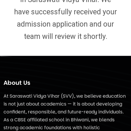
have successfully received your
admission application and our
team will review it shortly.
About Us
At Saraswati Vidya Vihar (SVV), we believe education
is not just about academics — it is about developing
confident, responsible, and future-ready individuals.
As a CBSE affiliated school in Bhiwani, we blends
strong academic foundations with holistic