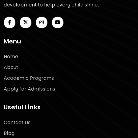
development to help every child shine.
Menu
Home
About
Academic Programs
Apply for Admissions
Useful Links
Contact Us
Blog