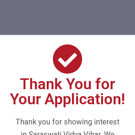
Thank You for
Your Application!
Thank you for showing interest
in Saraswati Vidya Vihar. We