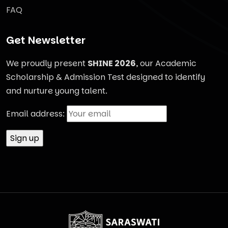
FAQ
Get Newsletter
We proudly present
SHINE 2026
, our Academic
Scholarship & Admission Test designed to identify
and nurture young talent.
Email address: