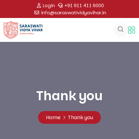
Login
+91 911 411 6000
info@saraswatividyavihar.in
Thank you
Home
Thank you