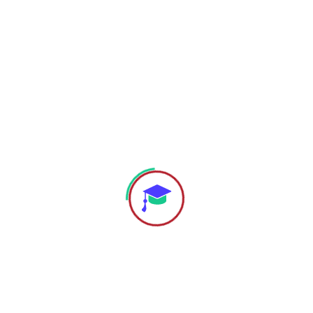
Reset password
Menu
Home
About
Academic Programs
Apply for Admissions
Useful Links